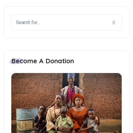
Become A Donation