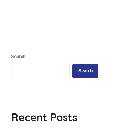
Hybrid Project
Search
Search
Recent Posts