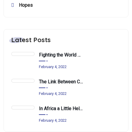
Hopes
Latest Posts
Fighting the World Water Crisis One School at a Time
February 4, 2022
The Link Between Climate Change and Nutrition In Africa
February 4, 2022
In Africa a Little Help Can Go a Long Way
February 4, 2022