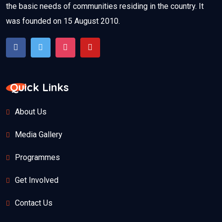
the basic needs of communities residing in the country. It
was founded on 15 August 2010.
Quick Links
About Us
Media Gallery
Programmes
Get Involved
Contact Us