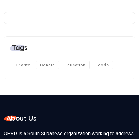
Tags
Charity
Donate
Education
Foods
About Us
OPRD is a South Sudanese organization working to address