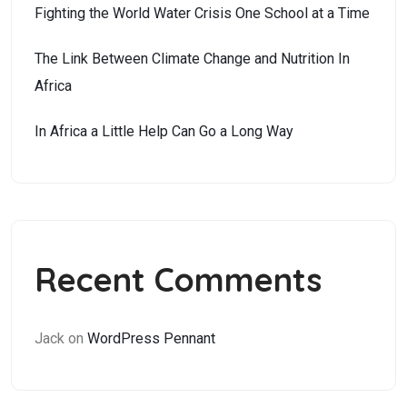
Fighting the World Water Crisis One School at a Time
The Link Between Climate Change and Nutrition In
Africa
In Africa a Little Help Can Go a Long Way
Recent Comments
Jack
on
WordPress Pennant