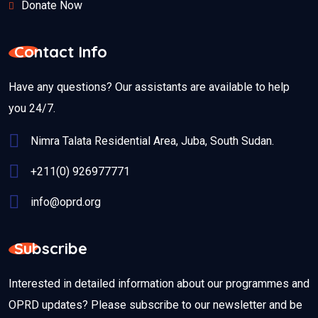
Donate Now
Contact Info
Have any questions? Our assistants are available to help
you 24/7.
Nimra Talata Residential Area, Juba, South Sudan.
+211(0) 926977771
info@oprd.org
Subscribe
Interested in detailed information about our programmes and
OPRD updates? Please subscribe to our newsletter and be