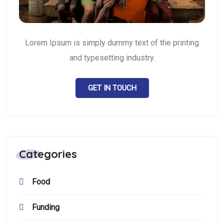
Lorem Ipsum is simply dummy text of the printing
and typesetting industry.
GET IN TOUCH
Categories
Food
Funding