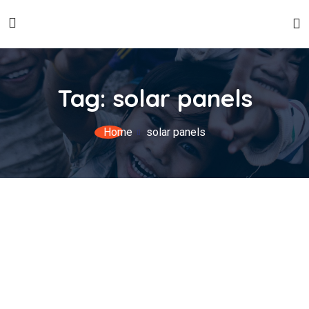
Tag:
solar panels
Home
solar panels
Global Expertise