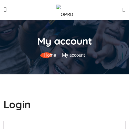
My account
Home
My account
Login