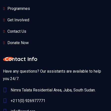
Programmes
Get Involved
Contact Us
Donate Now
Contact Info
Have any questions? Our assistants are available to help
you 24/7.
Nimra Talata Residential Area, Juba, South Sudan.
+211(0) 926977771