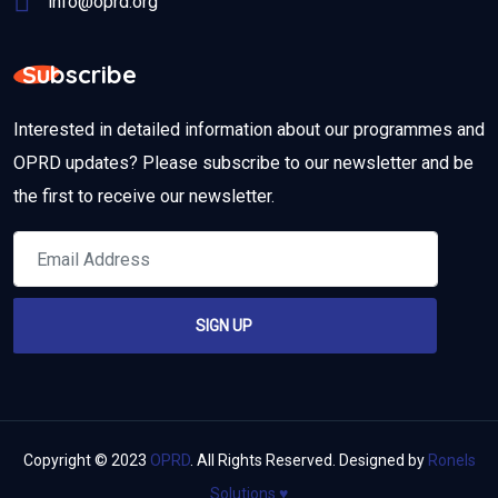
info@oprd.org
Subscribe
Interested in detailed information about our programmes and
OPRD updates? Please subscribe to our newsletter and be
the first to receive our newsletter.
Copyright © 2023
OPRD
. All Rights Reserved. Designed by
Ronels
Solutions
♥