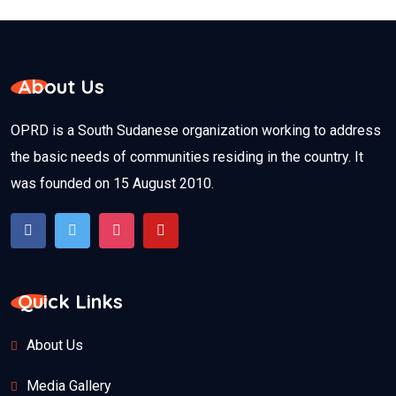
About Us
OPRD is a South Sudanese organization working to address
the basic needs of communities residing in the country. It
was founded on 15 August 2010.
Quick Links
About Us
Media Gallery