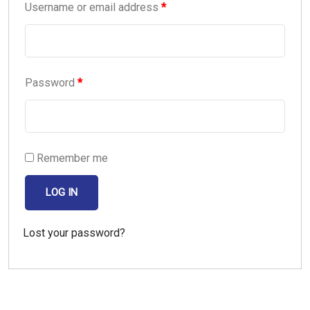
Username or email address
*
Password
*
Remember me
LOG IN
Lost your password?